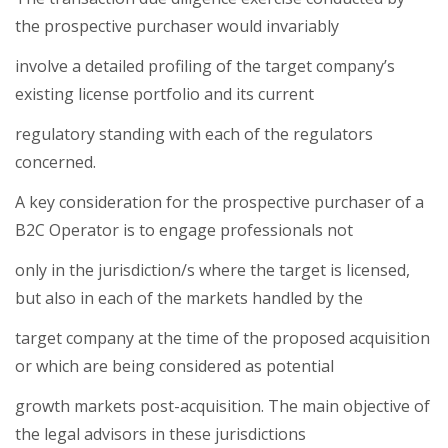
the prospective purchaser would invariably
involve a detailed profiling of the target company’s
existing license portfolio and its current
regulatory standing with each of the regulators
concerned.
A key consideration for the prospective purchaser of a
B2C Operator is to engage professionals not
only in the jurisdiction/s where the target is licensed,
but also in each of the markets handled by the
target company at the time of the proposed acquisition
or which are being considered as potential
growth markets post-acquisition. The main objective of
the legal advisors in these jurisdictions