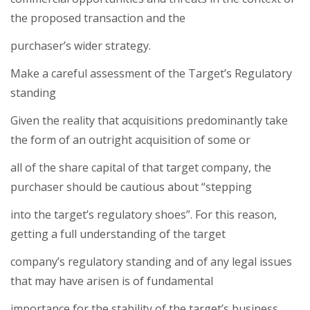
the proposed transaction and the
purchaser’s wider strategy.
Make a careful assessment of the Target’s Regulatory
standing
Given the reality that acquisitions predominantly take
the form of an outright acquisition of some or
all of the share capital of that target company, the
purchaser should be cautious about “stepping
into the target’s regulatory shoes”. For this reason,
getting a full understanding of the target
company’s regulatory standing and of any legal issues
that may have arisen is of fundamental
importance for the stability of the target’s business