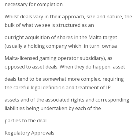
necessary for completion.
Whilst deals vary in their approach, size and nature, the
bulk of what we see is structured as an
outright acquisition of shares in the Malta target
(usually a holding company which, in turn, ownsa
Malta-licensed gaming operator subsidiary), as
opposed to asset deals. When they do happen, asset
deals tend to be somewhat more complex, requiring
the careful legal definition and treatment of IP
assets and of the associated rights and corresponding
liabilities being undertaken by each of the
parties to the deal.
Regulatory Approvals