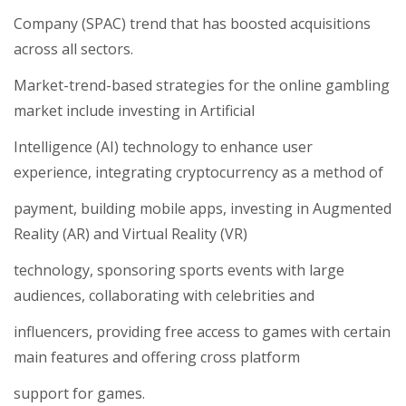
Company (SPAC) trend that has boosted acquisitions
across all sectors.
Market-trend-based strategies for the online gambling
market include investing in Artificial
Intelligence (AI) technology to enhance user
experience, integrating cryptocurrency as a method of
payment, building mobile apps, investing in Augmented
Reality (AR) and Virtual Reality (VR)
technology, sponsoring sports events with large
audiences, collaborating with celebrities and
influencers, providing free access to games with certain
main features and offering cross platform
support for games.