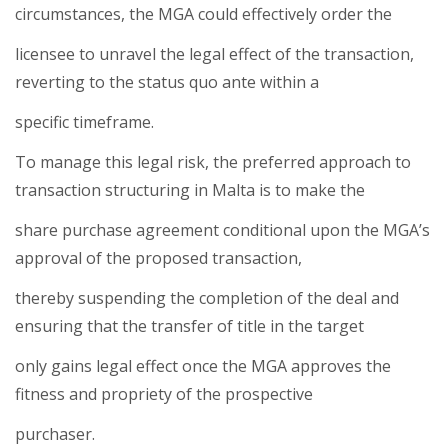
circumstances, the MGA could effectively order the
licensee to unravel the legal effect of the transaction,
reverting to the status quo ante within a
specific timeframe.
To manage this legal risk, the preferred approach to
transaction structuring in Malta is to make the
share purchase agreement conditional upon the MGA’s
approval of the proposed transaction,
thereby suspending the completion of the deal and
ensuring that the transfer of title in the target
only gains legal effect once the MGA approves the
fitness and propriety of the prospective
purchaser.