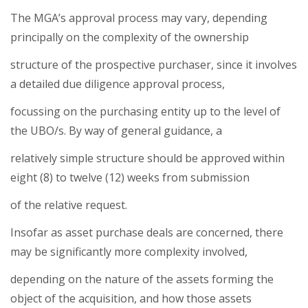
The MGA’s approval process may vary, depending
principally on the complexity of the ownership
structure of the prospective purchaser, since it involves
a detailed due diligence approval process,
focussing on the purchasing entity up to the level of
the UBO/s. By way of general guidance, a
relatively simple structure should be approved within
eight (8) to twelve (12) weeks from submission
of the relative request.
Insofar as asset purchase deals are concerned, there
may be significantly more complexity involved,
depending on the nature of the assets forming the
object of the acquisition, and how those assets