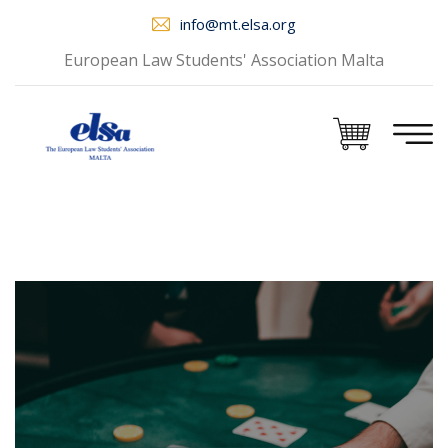
info@mt.elsa.org
European Law Students' Association Malta