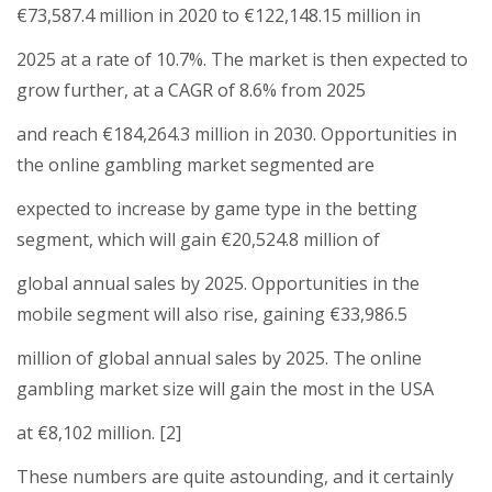
€73,587.4 million in 2020 to €122,148.15 million in
2025 at a rate of 10.7%. The market is then expected to
grow further, at a CAGR of 8.6% from 2025
and reach €184,264.3 million in 2030. Opportunities in
the online gambling market segmented are
expected to increase by game type in the betting
segment, which will gain €20,524.8 million of
global annual sales by 2025. Opportunities in the
mobile segment will also rise, gaining €33,986.5
million of global annual sales by 2025. The online
gambling market size will gain the most in the USA
at €8,102 million. [2]
These numbers are quite astounding, and it certainly