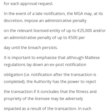
for each approval request.
In the event of a late notification, the MGA may, at its
discretion, impose an administrative penalty
on the relevant licensed entity of up to €25,000 and/or
an administrative penalty of up to €500 per
day until the breach persists.
It is important to emphasise that although Maltese
regulations lay down an ex-post notification
obligation (i.e. notification after the transaction is
completed), the Authority has the power to reject
the transaction if it concludes that the fitness and
propriety of the licensee may be adversely
impacted as a result of the transaction. In such