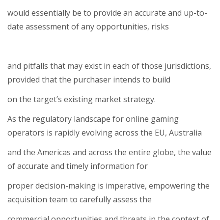
would essentially be to provide an accurate and up-to-
date assessment of any opportunities, risks
and pitfalls that may exist in each of those jurisdictions,
provided that the purchaser intends to build
on the target’s existing market strategy.
As the regulatory landscape for online gaming
operators is rapidly evolving across the EU, Australia
and the Americas and across the entire globe, the value
of accurate and timely information for
proper decision-making is imperative, empowering the
acquisition team to carefully assess the
commercial opportunities and threats in the context of