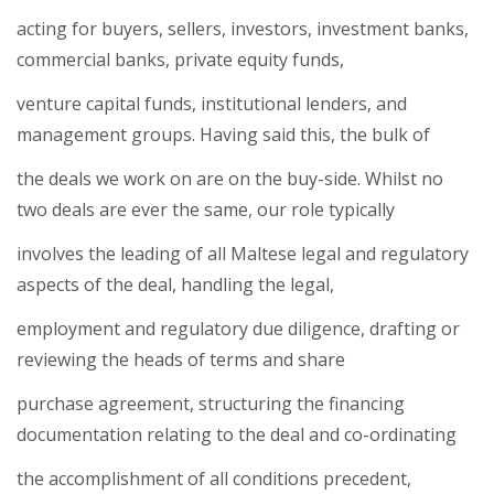
acting for buyers, sellers, investors, investment banks,
commercial banks, private equity funds,
venture capital funds, institutional lenders, and
management groups. Having said this, the bulk of
the deals we work on are on the buy-side. Whilst no
two deals are ever the same, our role typically
involves the leading of all Maltese legal and regulatory
aspects of the deal, handling the legal,
employment and regulatory due diligence, drafting or
reviewing the heads of terms and share
purchase agreement, structuring the financing
documentation relating to the deal and co-ordinating
the accomplishment of all conditions precedent,