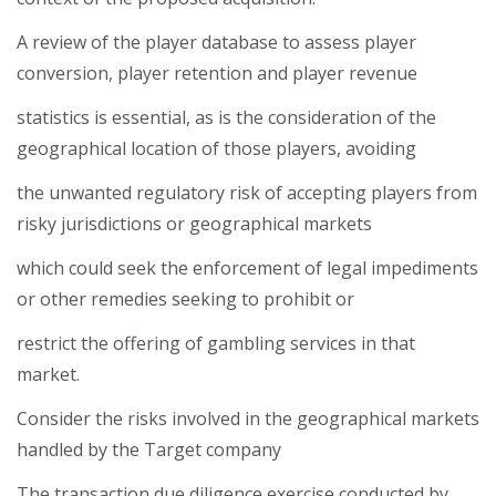
A review of the player database to assess player
conversion, player retention and player revenue
statistics is essential, as is the consideration of the
geographical location of those players, avoiding
the unwanted regulatory risk of accepting players from
risky jurisdictions or geographical markets
which could seek the enforcement of legal impediments
or other remedies seeking to prohibit or
restrict the offering of gambling services in that
market.
Consider the risks involved in the geographical markets
handled by the Target company
The transaction due diligence exercise conducted by