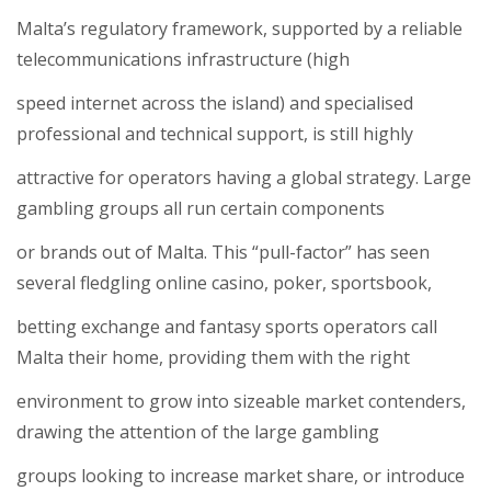
Malta’s regulatory framework, supported by a reliable
telecommunications infrastructure (high
speed internet across the island) and specialised
professional and technical support, is still highly
attractive for operators having a global strategy. Large
gambling groups all run certain components
or brands out of Malta. This “pull-factor” has seen
several fledgling online casino, poker, sportsbook,
betting exchange and fantasy sports operators call
Malta their home, providing them with the right
environment to grow into sizeable market contenders,
drawing the attention of the large gambling
groups looking to increase market share, or introduce