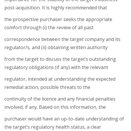
post-acquisition. It is highly recommended that
the prospective purchaser seeks the appropriate
comfort through (i) the review of all past
correspondence between the target company and its
regulator/s, and (ii) obtaining written authority
from the target to discuss the target’s outstanding
regulatory obligations (if any) with the relevant
regulator, intended at understanding the expected
remedial action, possible threats to the
continuity of the licence and any financial penalties
involved, if any. Based on this information, the
purchaser would have an up-to-date understanding of
the target’s regulatory health status, a clear