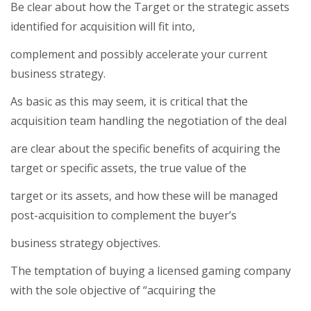
Be clear about how the Target or the strategic assets
identified for acquisition will fit into,
complement and possibly accelerate your current
business strategy.
As basic as this may seem, it is critical that the
acquisition team handling the negotiation of the deal
are clear about the specific benefits of acquiring the
target or specific assets, the true value of the
target or its assets, and how these will be managed
post-acquisition to complement the buyer’s
business strategy objectives.
The temptation of buying a licensed gaming company
with the sole objective of “acquiring the