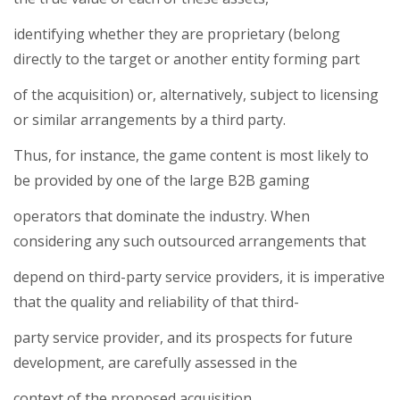
identifying whether they are proprietary (belong
directly to the target or another entity forming part
of the acquisition) or, alternatively, subject to licensing
or similar arrangements by a third party.
Thus, for instance, the game content is most likely to
be provided by one of the large B2B gaming
operators that dominate the industry. When
considering any such outsourced arrangements that
depend on third-party service providers, it is imperative
that the quality and reliability of that third-
party service provider, and its prospects for future
development, are carefully assessed in the
context of the proposed acquisition.