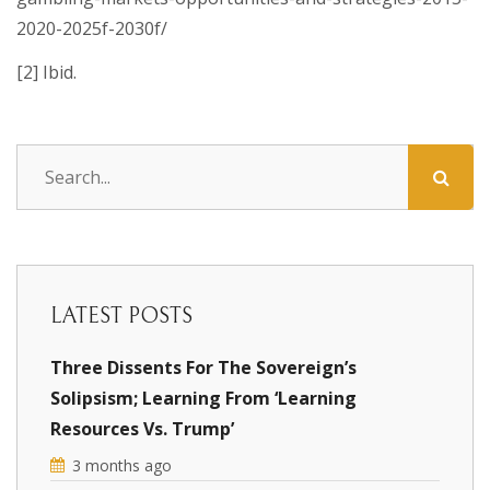
2020-2025f-2030f/
[2] Ibid.
LATEST POSTS
Three Dissents For The Sovereign’s
Solipsism; Learning From ‘Learning
Resources Vs. Trump’
3 months ago