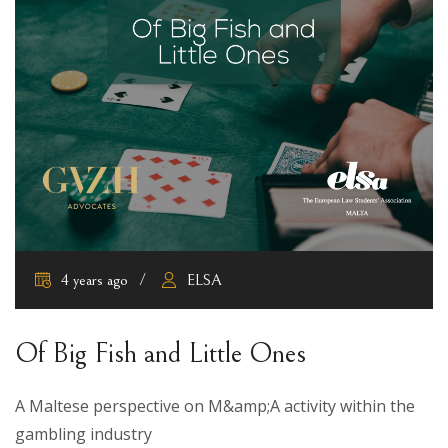
4 years ago
ELSA
Of Big Fish and Little Ones
A Maltese perspective on M&amp;A activity within the
gambling industry