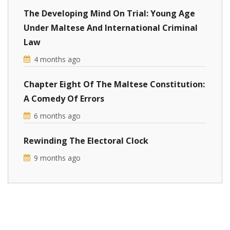
The Developing Mind On Trial: Young Age
Under Maltese And International Criminal
Law
4 months ago
Chapter Eight Of The Maltese Constitution:
A Comedy Of Errors
6 months ago
Rewinding The Electoral Clock
9 months ago