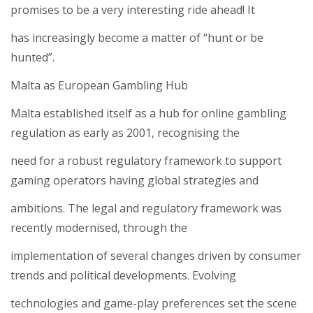
promises to be a very interesting ride ahead! It
has increasingly become a matter of “hunt or be
hunted”.
Malta as European Gambling Hub
Malta established itself as a hub for online gambling
regulation as early as 2001, recognising the
need for a robust regulatory framework to support
gaming operators having global strategies and
ambitions. The legal and regulatory framework was
recently modernised, through the
implementation of several changes driven by consumer
trends and political developments. Evolving
technologies and game-play preferences set the scene