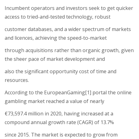
Incumbent operators and investors seek to get quicker
access to tried-and-tested technology, robust
customer databases, and a wider spectrum of markets
and licences, achieving the speed-to-market
through acquisitions rather than organic growth, given
the sheer pace of market development and
also the significant opportunity cost of time and
resources.
According to the EuropeanGaming[1] portal the online
gambling market reached a value of nearly
€73,597.4 million in 2020, having increased at a
compound annual growth rate (CAGR) of 13.7%
since 2015. The market is expected to grow from