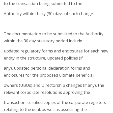
to the transaction being submitted to the
Authority within thirty (30) days of such change.
The documentation to be submitted to the Authority
within the 30 day statutory period include
updated regulatory forms and enclosures for each new
entity in the structure, updated policies (if
any), updated personal declaration forms and
enclosures for the proposed ultimate beneficial
owners (UBOs) and Directorship changes (if any), the
relevant corporate resolutions approving the
transaction, certified copies of the corporate registers
relating to the deal, as well as assessing the