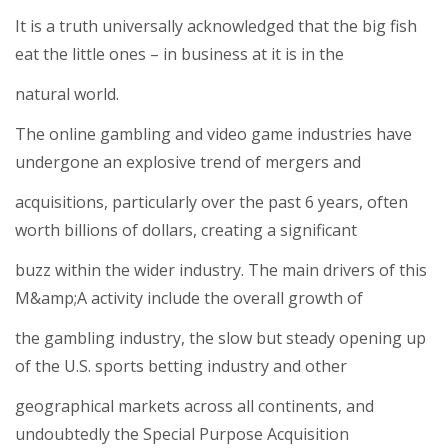
It is a truth universally acknowledged that the big fish
eat the little ones – in business at it is in the
natural world.
The online gambling and video game industries have
undergone an explosive trend of mergers and
acquisitions, particularly over the past 6 years, often
worth billions of dollars, creating a significant
buzz within the wider industry. The main drivers of this
M&amp;A activity include the overall growth of
the gambling industry, the slow but steady opening up
of the U.S. sports betting industry and other
geographical markets across all continents, and
undoubtedly the Special Purpose Acquisition