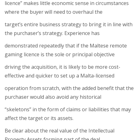
licence” makes little economic sense in circumstances
where the buyer will need to overhaul the
target’s entire business strategy to bring it in line with
the purchaser’s strategy. Experience has
demonstrated repeatedly that if the Maltese remote
gaming licence is the sole or principal objective
driving the acquisition, it is likely to be more cost-
effective and quicker to set up a Malta-licensed
operation from scratch, with the added benefit that the
purchaser would also avoid any historical
“skeletons” in the form of claims or liabilities that may
affect the target or its assets.
Be clear about the real value of the Intellectual
Property Assets forming part of the deal.