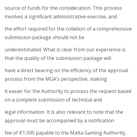
source of funds for the consideration. This process
involves a significant administrative exercise, and
the effort required for the collation of a comprehensive
submission package should not be
underestimated. What is clear from our experience is
that the quality of the submission package will
have a direct bearing on the efficiency of the approval
process from the MGA’s perspective, making
it easier for the Authority to process the request based
on a complete submission of technical and
legal information. It is also relevant to note that the
approval must be accompanied by a notification
fee of €1,500 payable to the Malta Gaming Authority,