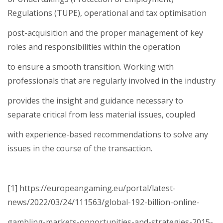
Regulations (TUPE), operational and tax optimisation
post-acquisition and the proper management of key
roles and responsibilities within the operation
to ensure a smooth transition. Working with
professionals that are regularly involved in the industry
provides the insight and guidance necessary to
separate critical from less material issues, coupled
with experience-based recommendations to solve any
issues in the course of the transaction.
[1] https://europeangaming.eu/portal/latest-
news/2022/03/24/111563/global-192-billion-online-
gambling-markets-opportunities-and-strategies-2015-