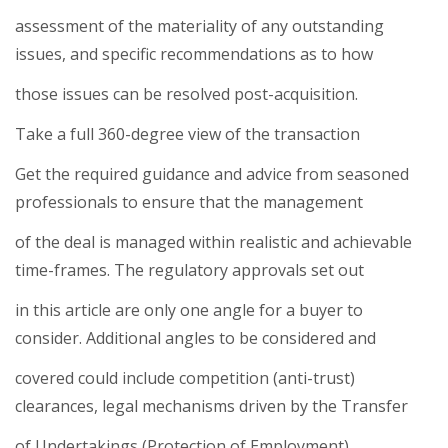
assessment of the materiality of any outstanding
issues, and specific recommendations as to how
those issues can be resolved post-acquisition.
Take a full 360-degree view of the transaction
Get the required guidance and advice from seasoned
professionals to ensure that the management
of the deal is managed within realistic and achievable
time-frames. The regulatory approvals set out
in this article are only one angle for a buyer to
consider. Additional angles to be considered and
covered could include competition (anti-trust)
clearances, legal mechanisms driven by the Transfer
of Undertakings (Protection of Employment)