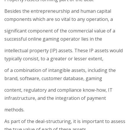
Besides the entrepreneurship and human capital
components which are so vital to any operation, a
significant component of the commercial value of a
successful online gaming operator lies in the
intellectual property (IP) assets. These IP assets would
typically consist, to a greater or lesser extent,
of a combination of intangible assets, including the
brand, software, customer database, gaming
content, regulatory and compliance know-how, IT
infrastructure, and the integration of payment
methods.
As part of the deal-structuring, it is important to assess
the true value of each of these assets,