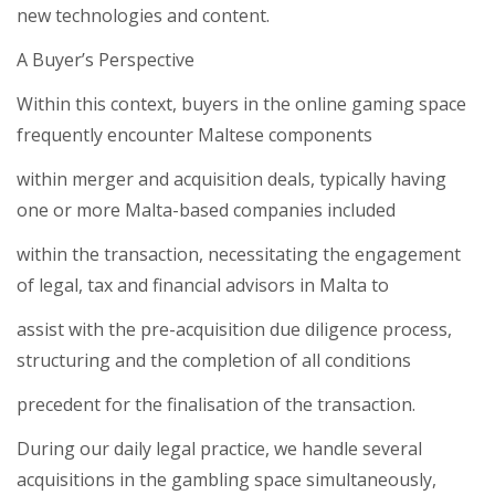
new technologies and content.
A Buyer’s Perspective
Within this context, buyers in the online gaming space
frequently encounter Maltese components
within merger and acquisition deals, typically having
one or more Malta-based companies included
within the transaction, necessitating the engagement
of legal, tax and financial advisors in Malta to
assist with the pre-acquisition due diligence process,
structuring and the completion of all conditions
precedent for the finalisation of the transaction.
During our daily legal practice, we handle several
acquisitions in the gambling space simultaneously,