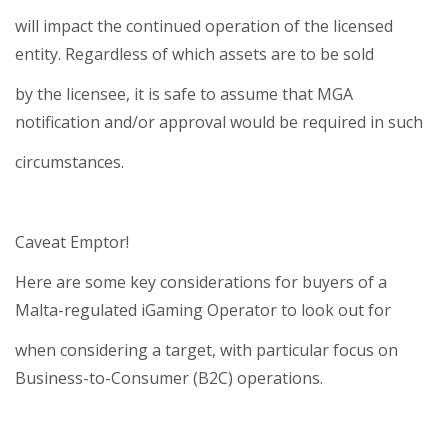
will impact the continued operation of the licensed
entity. Regardless of which assets are to be sold
by the licensee, it is safe to assume that MGA
notification and/or approval would be required in such
circumstances.
Caveat Emptor!
Here are some key considerations for buyers of a
Malta-regulated iGaming Operator to look out for
when considering a target, with particular focus on
Business-to-Consumer (B2C) operations.