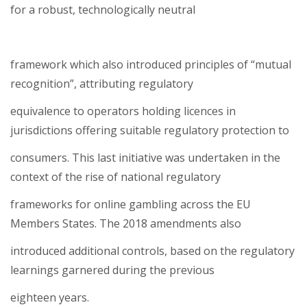
for a robust, technologically neutral
framework which also introduced principles of “mutual
recognition”, attributing regulatory
equivalence to operators holding licences in
jurisdictions offering suitable regulatory protection to
consumers. This last initiative was undertaken in the
context of the rise of national regulatory
frameworks for online gambling across the EU
Members States. The 2018 amendments also
introduced additional controls, based on the regulatory
learnings garnered during the previous
eighteen years.