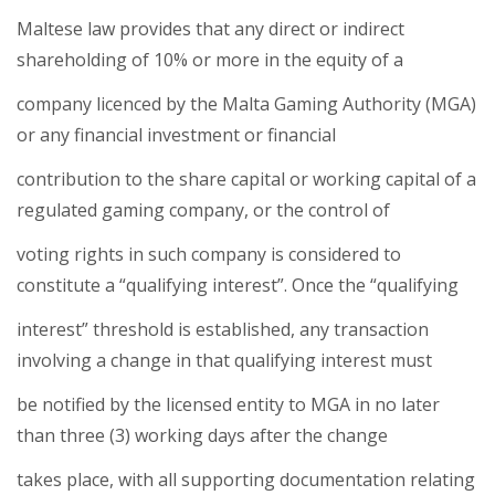
Maltese law provides that any direct or indirect
shareholding of 10% or more in the equity of a
company licenced by the Malta Gaming Authority (MGA)
or any financial investment or financial
contribution to the share capital or working capital of a
regulated gaming company, or the control of
voting rights in such company is considered to
constitute a “qualifying interest”. Once the “qualifying
interest” threshold is established, any transaction
involving a change in that qualifying interest must
be notified by the licensed entity to MGA in no later
than three (3) working days after the change
takes place, with all supporting documentation relating